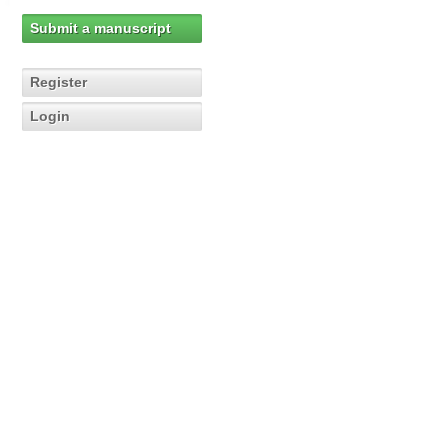
Submit a manuscript
Register
Login