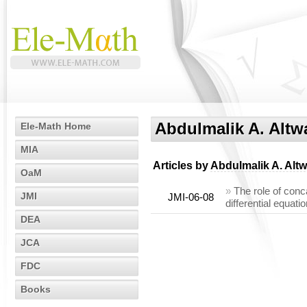
Abdulmalik A. Altw
Ele-Math Home
MIA
Articles by
Abdulmalik A. Altw
OaM
»
The role of conc
JMI
JMI-06-08
differential equati
DEA
JCA
FDC
Books