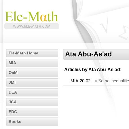
Ata Abu-As'ad
Ele-Math Home
MIA
Articles by
Ata Abu-As'ad
:
OaM
MIA-20-02
»
Some inequalitie
JMI
DEA
JCA
FDC
Books