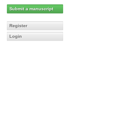
Submit a manuscript
Register
Login