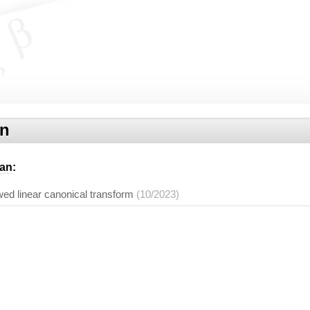
an
an
:
ed linear canonical transform
(10/2023)