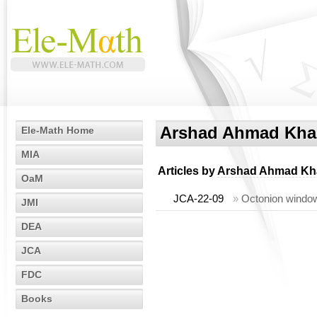
Arshad Ahmad Kh
Ele-Math Home
MIA
Articles by
Arshad Ahmad Kh
OaM
JCA-22-09
»
Octonion window
JMI
DEA
JCA
FDC
Books