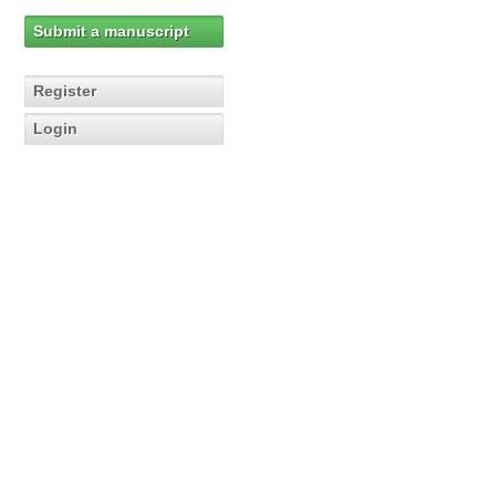
Submit a manuscript
Register
Login