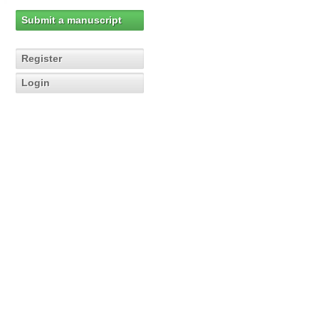
Submit a manuscript
Register
Login