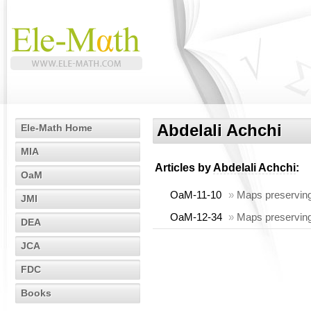
Abdelali Achchi
Ele-Math Home
MIA
Articles by
Abdelali Achchi
:
OaM
OaM-11-10
»
Maps preserving
JMI
OaM-12-34
»
Maps preserving
DEA
JCA
FDC
Books