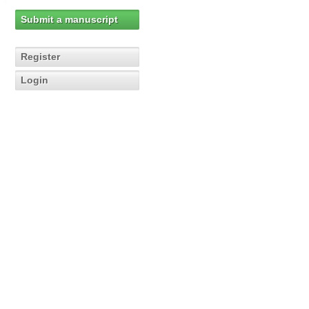
Submit a manuscript
Register
Login