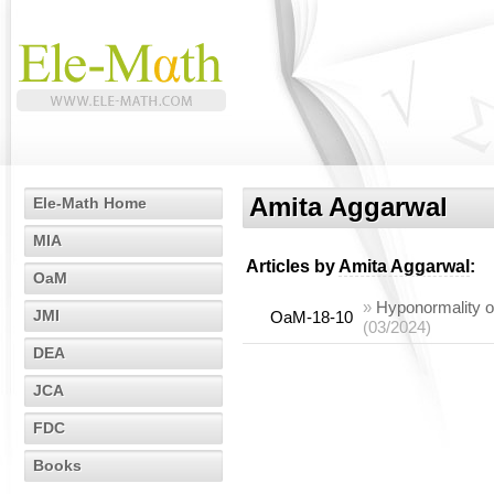
Amita Aggarwal
Ele-Math Home
MIA
Articles by
Amita Aggarwal
:
OaM
»
Hyponormality o
JMI
OaM-18-10
(03/2024)
DEA
JCA
FDC
Books