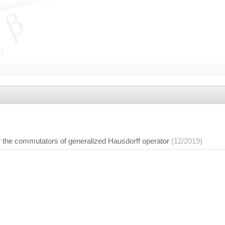
r the commutators of generalized Hausdorff operator
(12/2019)