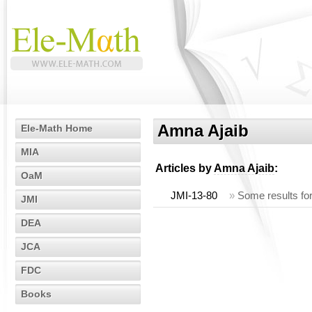
Amna Ajaib
Ele-Math Home
MIA
Articles by
Amna Ajaib
:
OaM
JMI-13-80
»
Some results fo
JMI
DEA
JCA
FDC
Books