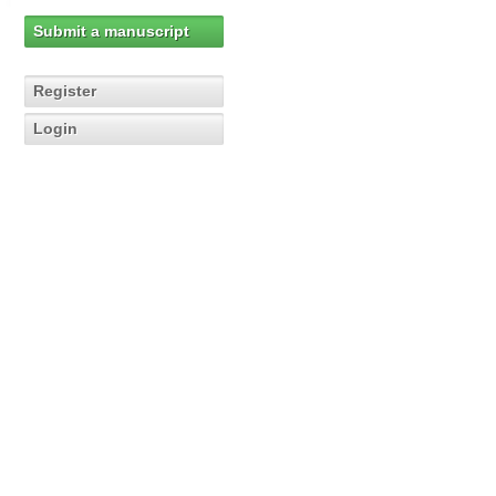
Submit a manuscript
Register
Login