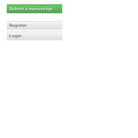
Submit a manuscript
Register
Login