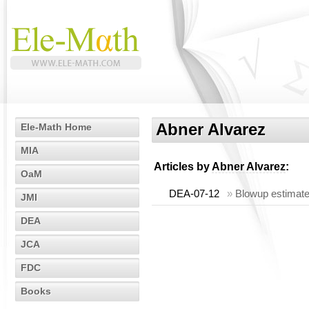
Abner Alvarez
Ele-Math Home
MIA
Articles by
Abner Alvarez
:
OaM
DEA-07-12
»
Blowup estimates
JMI
DEA
JCA
FDC
Books