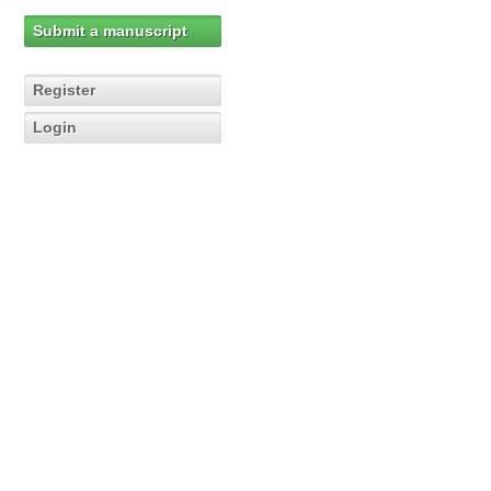
Submit a manuscript
Register
Login