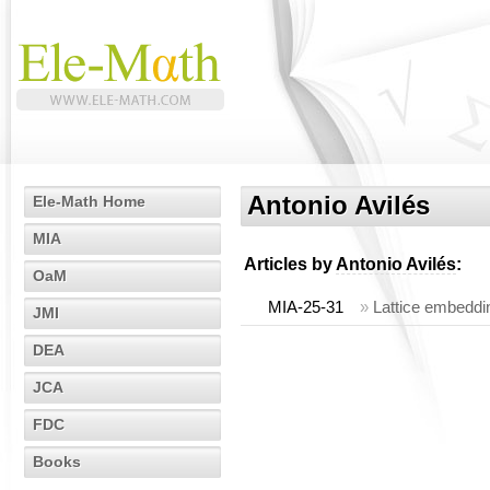
Antonio Avilés
Ele-Math Home
MIA
Articles by
Antonio Avilés
:
OaM
MIA-25-31
»
Lattice embeddin
JMI
DEA
JCA
FDC
Books