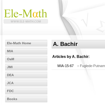
A. Bachir
Ele-Math Home
MIA
Articles by
A. Bachir
:
OaM
MIA-15-67
»
Fuglede-Putnam
JMI
DEA
JCA
FDC
Books