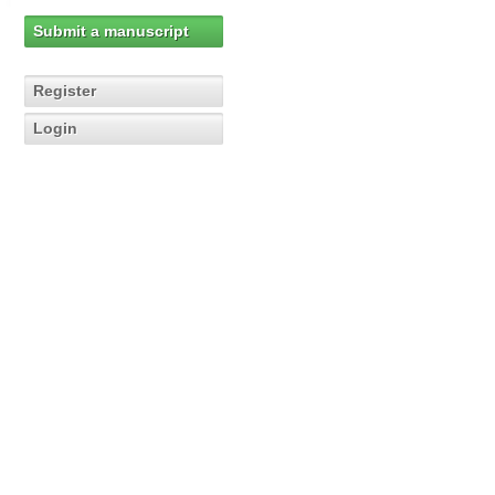
Submit a manuscript
Register
Login