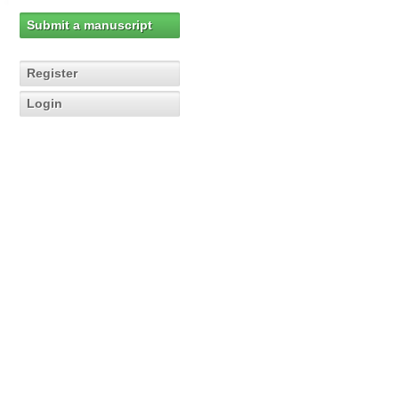
Submit a manuscript
Register
Login