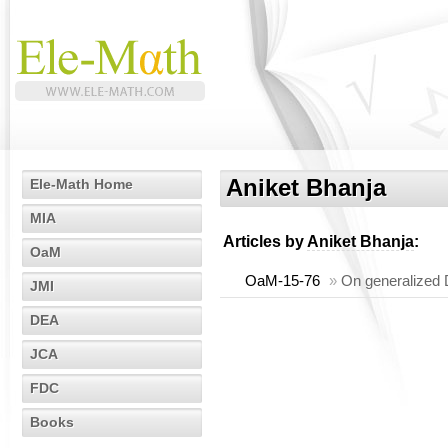
Aniket Bhanja
Ele-Math Home
MIA
Articles by
Aniket Bhanja
:
OaM
OaM-15-76
»
On generalized D
JMI
DEA
JCA
FDC
Books