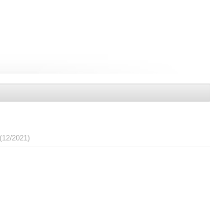
(12/2021)