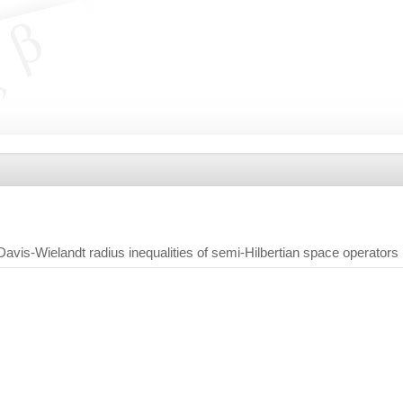
avis-Wielandt radius inequalities of semi-Hilbertian space operators