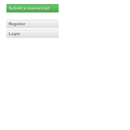
Submit a manuscript
Register
Login