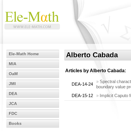
Alberto Cabada
Ele-Math Home
MIA
Articles by
Alberto Cabada
:
OaM
»
Spectral charact
JMI
DEA-14-24
boundary value pr
DEA
DEA-15-12
»
Implicit Caputo 
JCA
FDC
Books