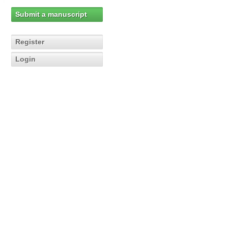
Submit a manuscript
Register
Login