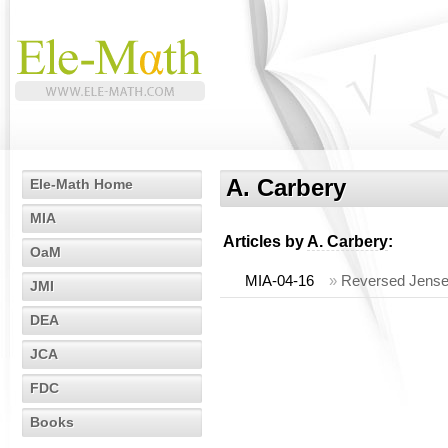
A. Carbery
Ele-Math Home
MIA
Articles by
A. Carbery
:
OaM
MIA-04-16
»
Reversed Jensen 
JMI
DEA
JCA
FDC
Books