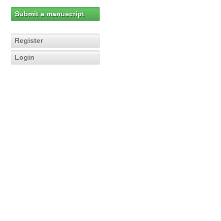
Submit a manuscript
Register
Login