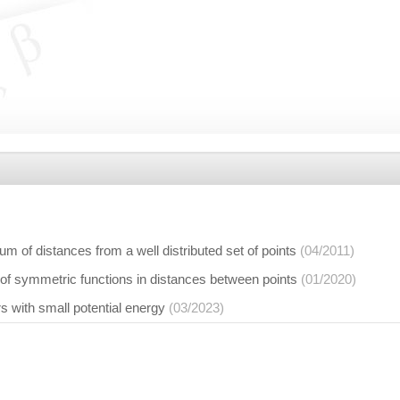
m of distances from a well distributed set of points
(04/2011)
of symmetric functions in distances between points
(01/2020)
rs with small potential energy
(03/2023)