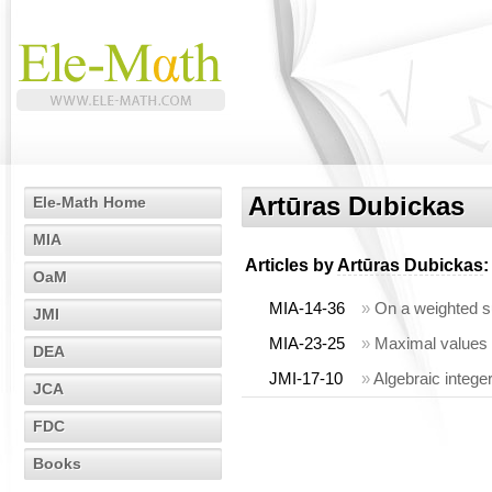
Artūras Dubickas
Ele-Math Home
MIA
Articles by
Artūras Dubickas
:
OaM
MIA-14-36
»
On a weighted su
JMI
MIA-23-25
»
Maximal values 
DEA
JMI-17-10
»
Algebraic intege
JCA
FDC
Books