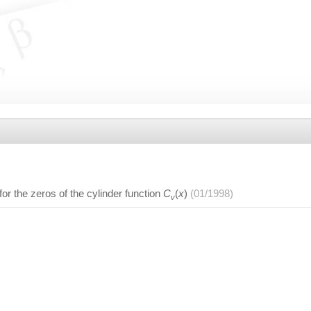
or the zeros of the cylinder function
C
(
x
)
(01/1998)
v