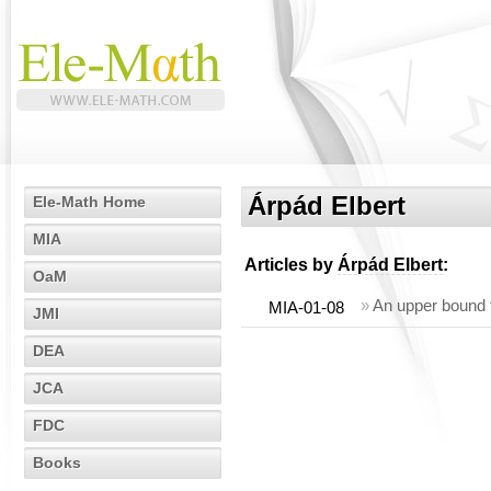
Árpád Elbert
Ele-Math Home
MIA
Articles by
Árpád Elbert
:
OaM
»
An upper bound f
MIA-01-08
JMI
DEA
JCA
FDC
Books