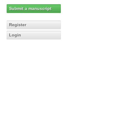
Submit a manuscript
Register
Login