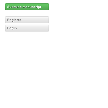
Submit a manuscript
Register
Login