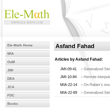
Asfand Fahad
Ele-Math Home
MIA
Articles by
Asfand Fahad
:
OaM
JMI-09-41
»
Generalized Stef
JMI
JMI-10-84
»
Hermite interpol
DEA
MIA-22-14
»
On Rabier's res
JCA
MIA-22-89
»
Generalized Stef
FDC
Books