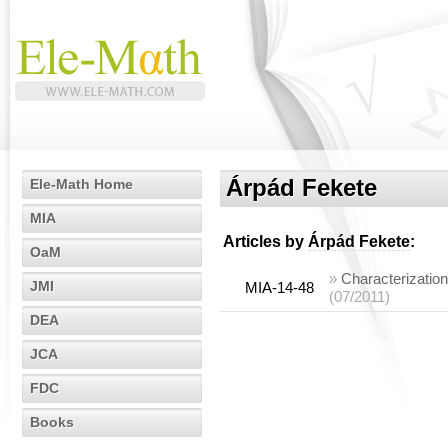
Árpád Fekete
Ele-Math Home
MIA
Articles by
Árpád Fekete
:
OaM
»
Characterizatio
JMI
MIA-14-48
(07/2011)
DEA
JCA
FDC
Books