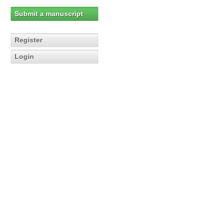
Submit a manuscript
Register
Login