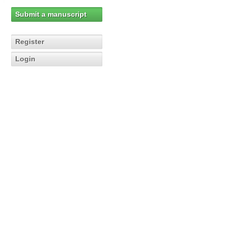
Submit a manuscript
Register
Login