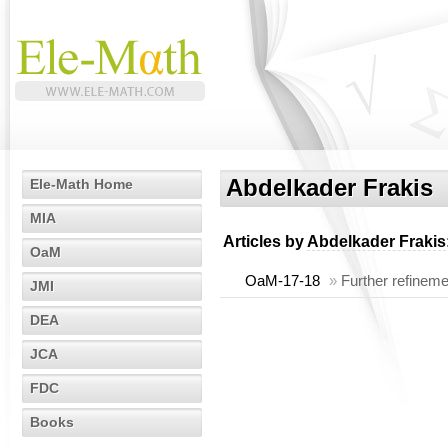
Abdelkader Frakis
Ele-Math Home
MIA
Articles by
Abdelkader Frakis
OaM
OaM-17-18
»
Further refineme
JMI
DEA
JCA
FDC
Books