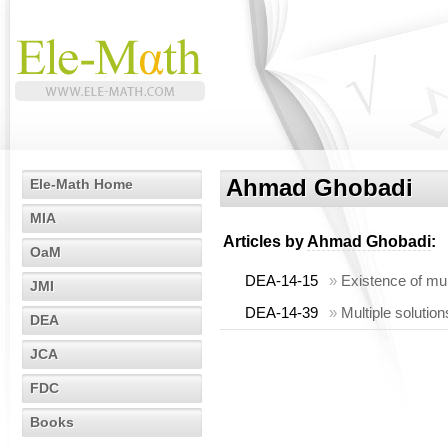
Ahmad Ghobadi
Ele-Math Home
MIA
Articles by
Ahmad Ghobadi
:
OaM
DEA-14-15
»
Existence of mul
JMI
DEA-14-39
»
Multiple solution
DEA
JCA
FDC
Books