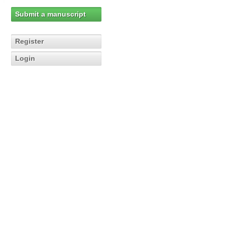
Submit a manuscript
Register
Login