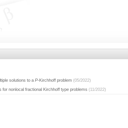
tiple solutions to a
P
-Kirchhoff problem
(05/2022)
s for nonlocal fractional Kirchhoff type problems
(11/2022)