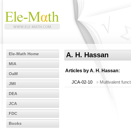
A. H. Hassan
Ele-Math Home
MIA
Articles by
A. H. Hassan
:
OaM
JCA-02-10
»
Multivalent func
JMI
DEA
JCA
FDC
Books