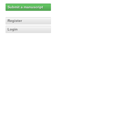
Submit a manuscript
Register
Login