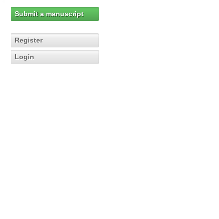
Submit a manuscript
Register
Login