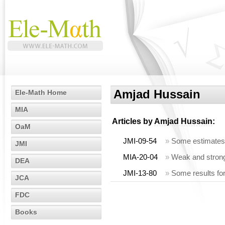
Amjad Hussain
Ele-Math Home
MIA
Articles by
Amjad Hussain
:
OaM
JMI-09-54
»
Some estimates 
JMI
MIA-20-04
»
Weak and strong
DEA
JMI-13-80
»
Some results fo
JCA
FDC
Books