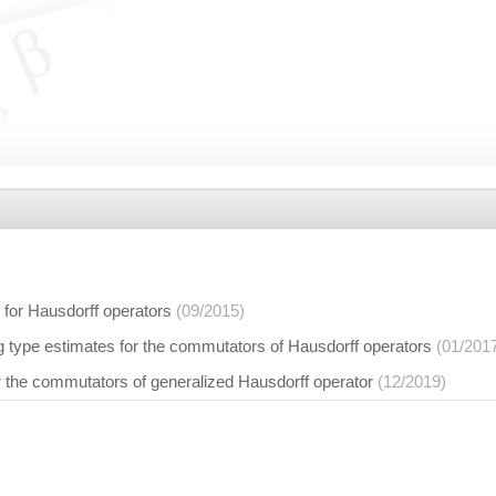
for Hausdorff operators
(09/2015)
 type estimates for the commutators of Hausdorff operators
(01/201
r the commutators of generalized Hausdorff operator
(12/2019)