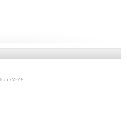
disc
(07/2015)