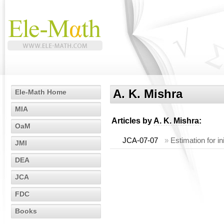
A. K. Mishra
Ele-Math Home
MIA
Articles by
A. K. Mishra
:
OaM
JCA-07-07
»
Estimation for ini
JMI
DEA
JCA
FDC
Books