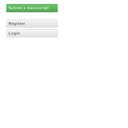
Submit a manuscript
Register
Login