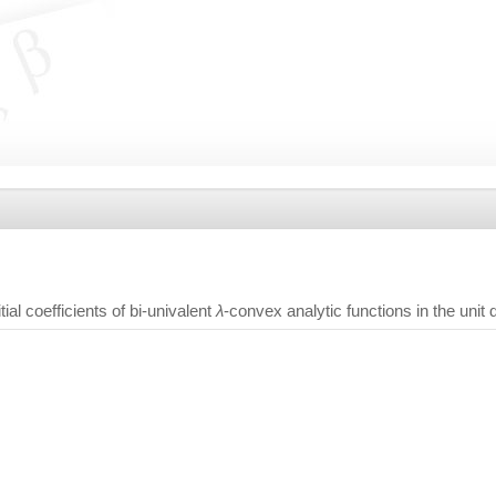
tial coefficients of bi-univalent
λ
-convex analytic functions in the unit 