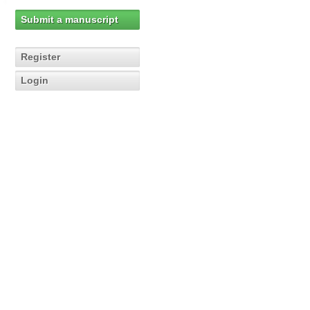
Submit a manuscript
Register
Login