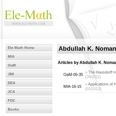
Abdullah K. Noma
Ele-Math Home
MIA
Articles by
Abdullah K. Noma
OaM
»
The Hausdorff 
JMI
OaM-05-35
(09/2011)
DEA
»
Applications of
MIA-16-15
(01/2013)
JCA
FDC
Books