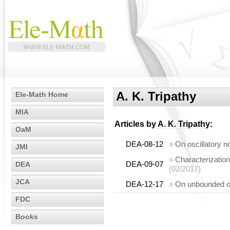
A. K. Tripathy
Ele-Math Home
MIA
Articles by
A. K. Tripathy
:
OaM
DEA-08-12
»
On oscillatory n
JMI
»
Characterization
DEA-09-07
DEA
(02/2017)
JCA
DEA-12-17
»
On unbounded osc
FDC
Books