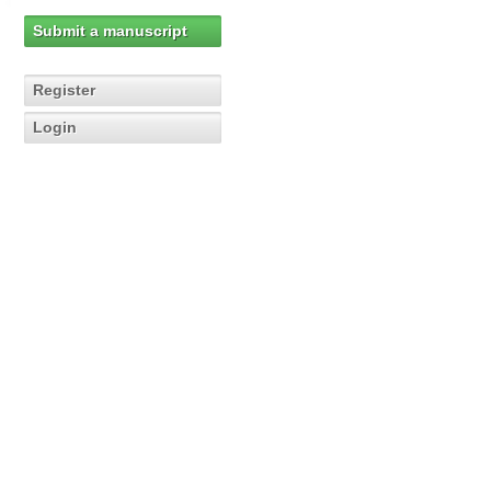
Submit a manuscript
Register
Login