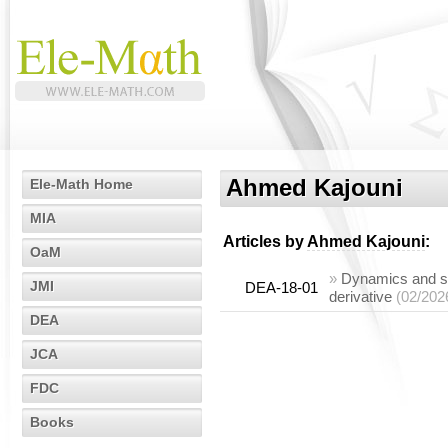
Ahmed Kajouni
Ele-Math Home
MIA
Articles by
Ahmed Kajouni
:
OaM
»
Dynamics and sta
JMI
DEA-18-01
derivative
(02/202
DEA
JCA
FDC
Books