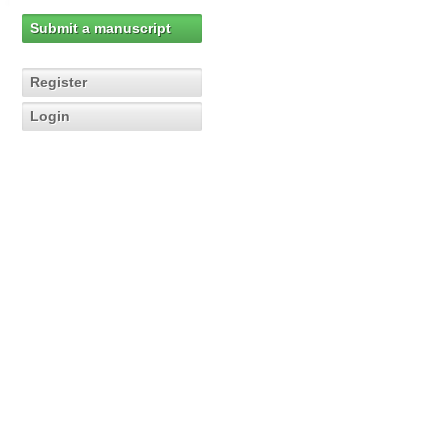
Submit a manuscript
Register
Login