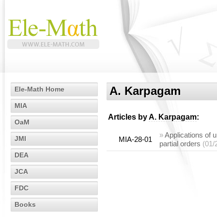
A. Karpagam
Ele-Math Home
MIA
Articles by
A. Karpagam
:
OaM
»
Applications of u
JMI
MIA-28-01
partial orders
(01/
DEA
JCA
FDC
Books