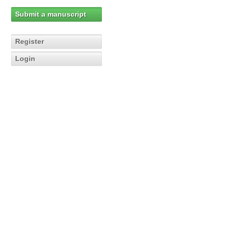
Submit a manuscript
Register
Login