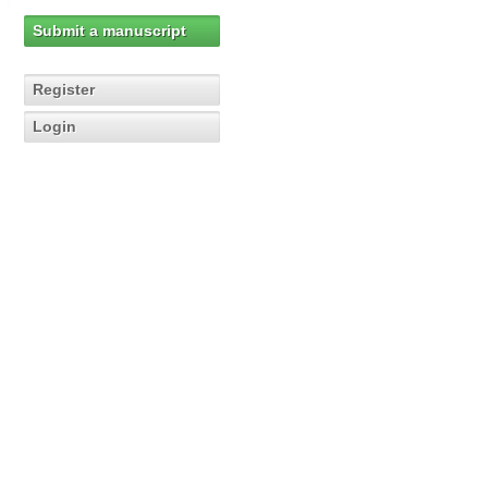
Submit a manuscript
Register
Login