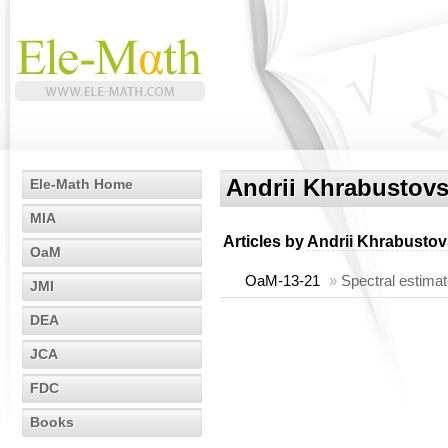
Andrii Khrabustovs
Ele-Math Home
MIA
Articles by
Andrii Khrabustov
OaM
OaM-13-21
»
Spectral estimat
JMI
DEA
JCA
FDC
Books