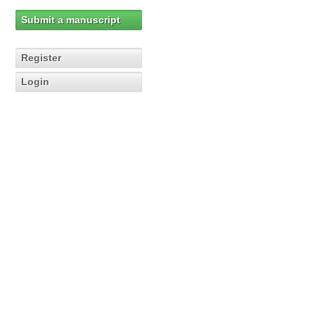
Submit a manuscript
Register
Login