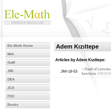
Adem Kızıltepe
Ele-Math Home
MIA
Articles by
Adem Kızıltepe
:
OaM
»
Radii of Lemnisc
JMI
JMI-18-53
functions
(09/2024
DEA
JCA
FDC
Books