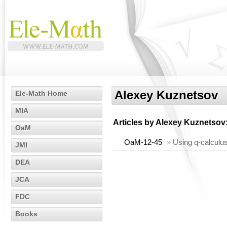
Alexey Kuznetsov
Ele-Math Home
MIA
Articles by
Alexey Kuznetsov
OaM
OaM-12-45
»
Using q-calculus
JMI
DEA
JCA
FDC
Books