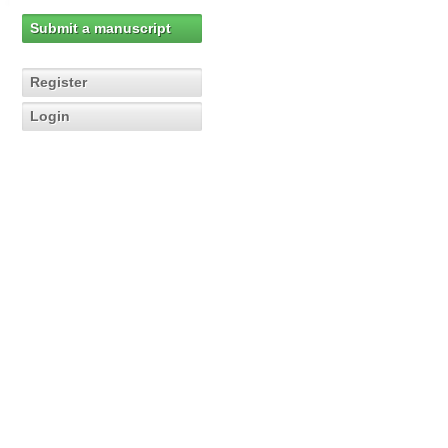
Submit a manuscript
Register
Login