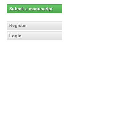
Submit a manuscript
Register
Login