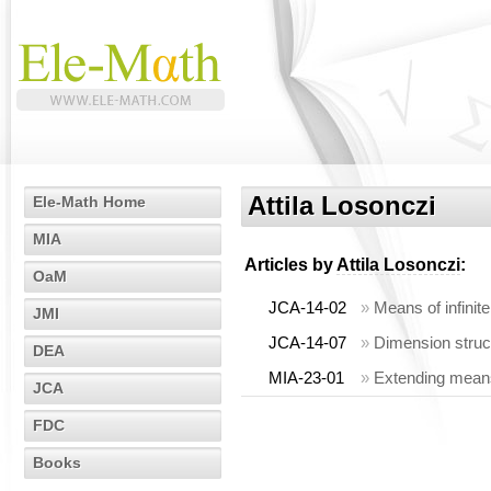
Attila Losonczi
Ele-Math Home
MIA
Articles by
Attila Losonczi
:
OaM
JCA-14-02
»
Means of infinite
JMI
JCA-14-07
»
Dimension struc
DEA
MIA-23-01
»
Extending means
JCA
FDC
Books