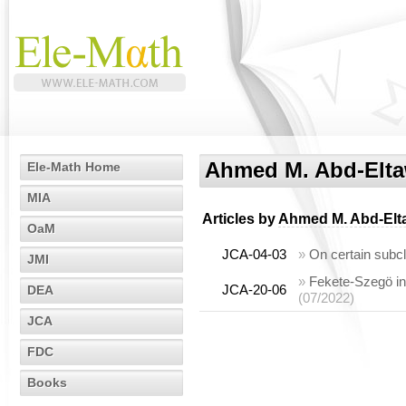
Ahmed M. Abd-Elt
Ele-Math Home
MIA
Articles by
Ahmed M. Abd-Elt
OaM
JCA-04-03
»
On certain subc
JMI
»
Fekete-Szegö ine
JCA-20-06
DEA
(07/2022)
JCA
FDC
Books