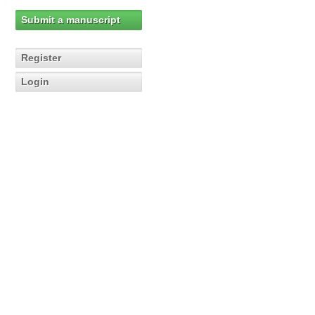
Submit a manuscript
Register
Login