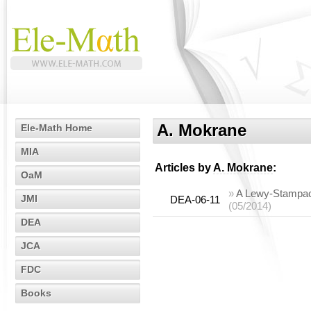
A. Mokrane
Ele-Math Home
MIA
Articles by
A. Mokrane
:
OaM
»
A Lewy-Stampacc
JMI
DEA-06-11
(05/2014)
DEA
JCA
FDC
Books