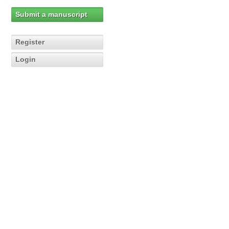
Submit a manuscript
Register
Login