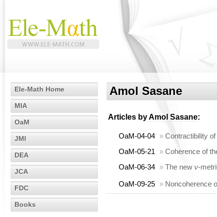
Amol Sasane
Ele-Math Home
MIA
Articles by
Amol Sasane
:
OaM
OaM-04-04
»
Contractibility 
JMI
OaM-05-21
»
Coherence of th
DEA
OaM-06-34
»
The new
ν
-metri
JCA
OaM-09-25
»
Noncoherence of
FDC
Books