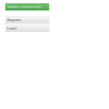
Submit a manuscript
Register
Login