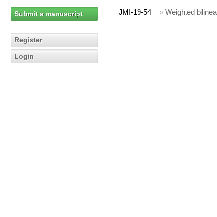
JMI-19-54
»
Weighted bilinea
Submit a manuscript
Register
Login