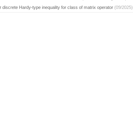
r discrete Hardy-type inequality for class of matrix operator
(09/2025)