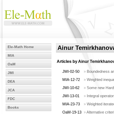
Ainur Temirkhanov
Ele-Math Home
MIA
Articles by
Ainur Temirkhano
OaM
JMI-02-50
»
Boundedness and
JMI
MIA-12-72
»
Weighted inequal
DEA
JMI-10-62
»
Some new Hardy-
JCA
JMI-13-01
»
Integral operato
FDC
MIA-23-73
»
Weighted iterate
Books
OaM-19-13
»
Alternative crit