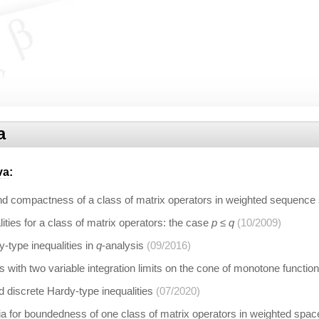
a
va
:
 compactness of a class of matrix operators in weighted sequence
ities for a class of matrix operators: the case
p ≤ q
(10/2009)
type inequalities in
q
-analysis
(09/2016)
rs with two variable integration limits on the cone of monotone functio
d discrete Hardy-type inequalities
(07/2020)
eria for boundedness of one class of matrix operators in weighted sp