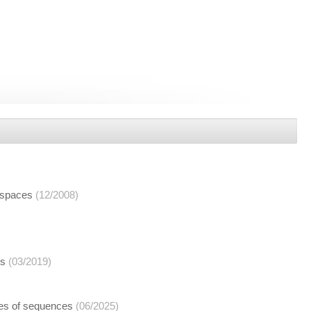
 spaces
(12/2008)
ns
(03/2019)
aces of sequences
(06/2025)