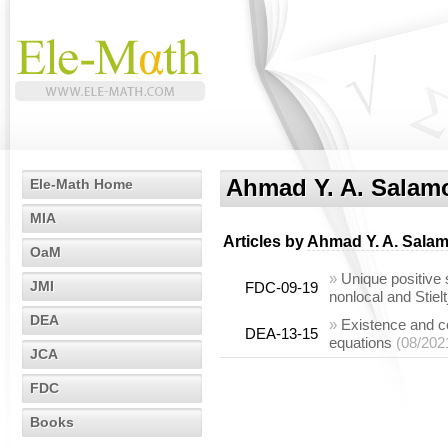
Ahmad Y. A. Salam
Ele-Math Home
MIA
Articles by
Ahmad Y. A. Sala
OaM
»
Unique positive 
JMI
FDC-09-19
nonlocal and Stiel
DEA
»
Existence and con
DEA-13-15
equations
(08/202
JCA
FDC
Books