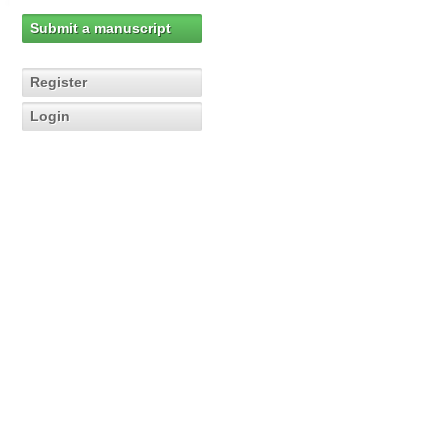
Submit a manuscript
Register
Login