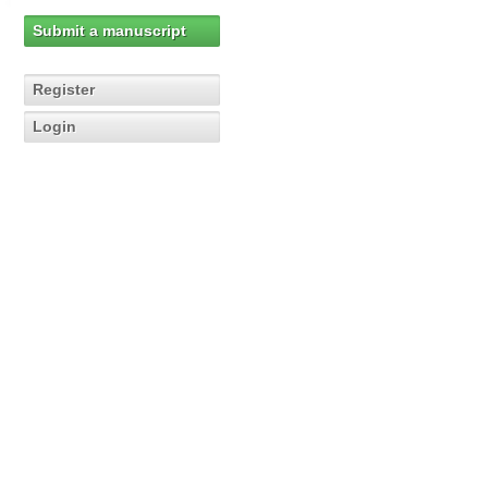
Submit a manuscript
Register
Login