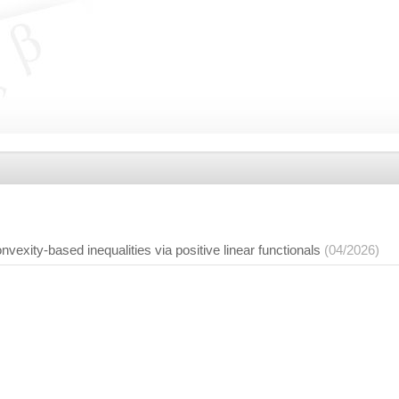
nvexity-based inequalities via positive linear functionals
(04/2026)