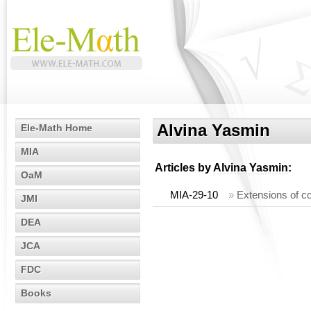
Alvina Yasmin
Ele-Math Home
MIA
Articles by
Alvina Yasmin
:
OaM
MIA-29-10
»
Extensions of co
JMI
DEA
JCA
FDC
Books