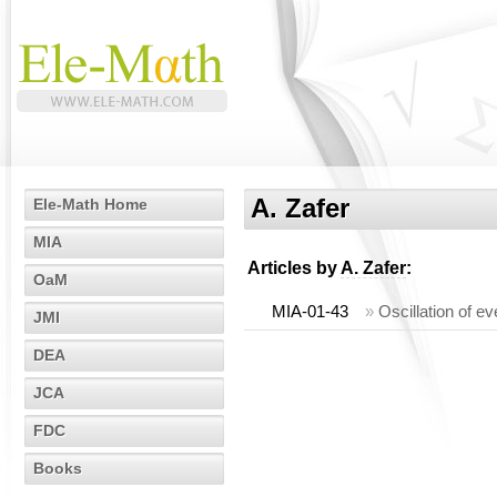
A. Zafer
Ele-Math Home
MIA
Articles by
A. Zafer
:
OaM
MIA-01-43
»
Oscillation of ev
JMI
DEA
JCA
FDC
Books