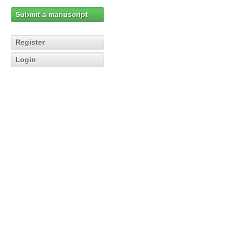
Submit a manuscript
Register
Login