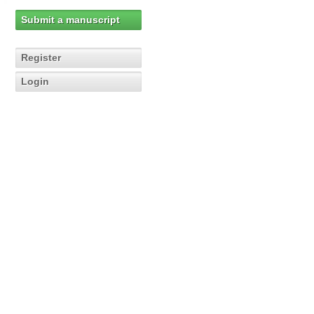
Submit a manuscript
Register
Login