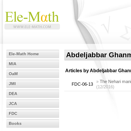
Abdeljabbar Ghan
Ele-Math Home
MIA
Articles by
Abdeljabbar Ghan
OaM
»
The Nehari manifo
JMI
FDC-06-13
(12/2016)
DEA
JCA
FDC
Books