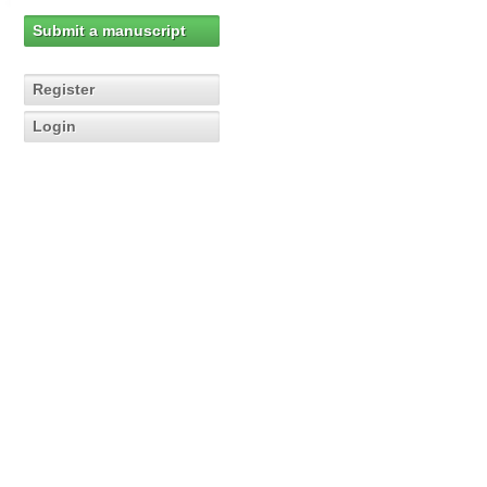
Submit a manuscript
Register
Login