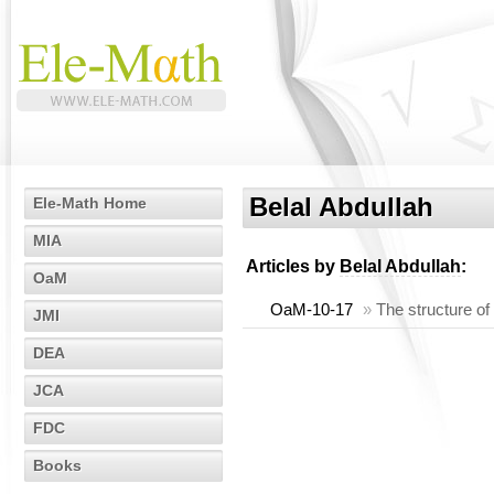
Belal Abdullah
Ele-Math Home
MIA
Articles by
Belal Abdullah
:
OaM
OaM-10-17
»
The structure of
JMI
DEA
JCA
FDC
Books