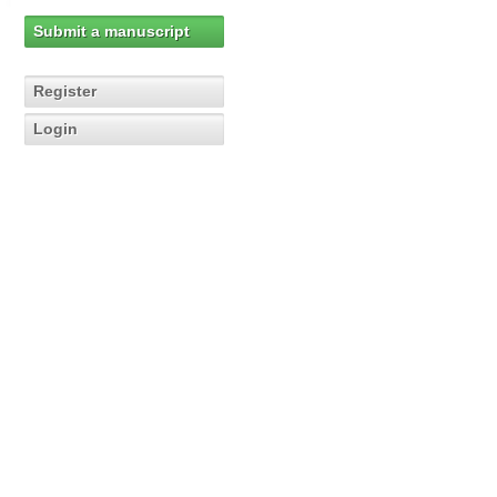
Submit a manuscript
Register
Login