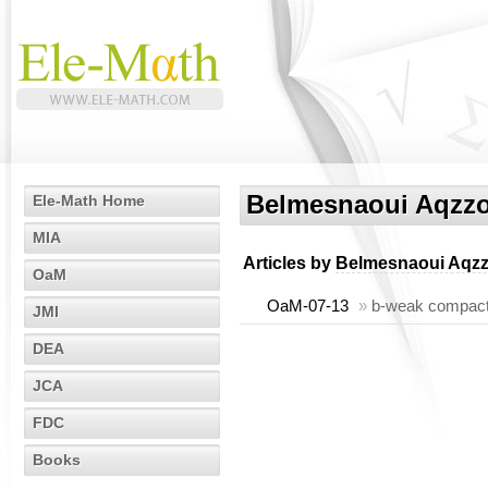
Belmesnaoui Aqzz
Ele-Math Home
MIA
Articles by
Belmesnaoui Aqz
OaM
OaM-07-13
»
b-weak compactn
JMI
DEA
JCA
FDC
Books