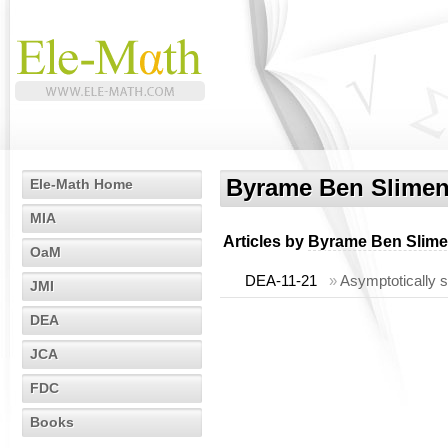
Byrame Ben Slime
Ele-Math Home
MIA
Articles by
Byrame Ben Slim
OaM
DEA-11-21
»
Asymptotically s
JMI
DEA
JCA
FDC
Books