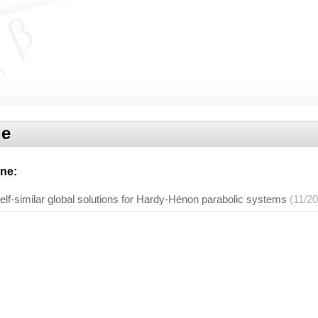
ne
ene
:
elf-similar global solutions for Hardy-Hénon parabolic systems
(11/2