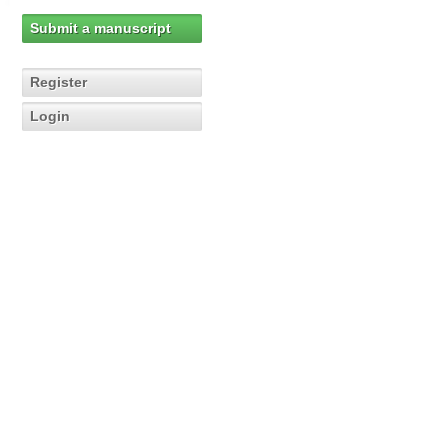
Submit a manuscript
Register
Login