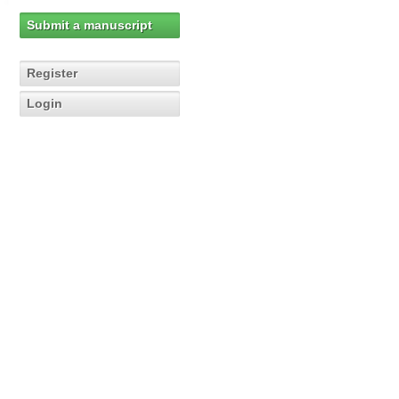
Submit a manuscript
Register
Login