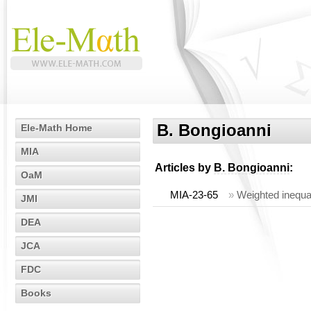
B. Bongioanni
Ele-Math Home
MIA
Articles by
B. Bongioanni
:
OaM
MIA-23-65
»
Weighted inequal
JMI
DEA
JCA
FDC
Books