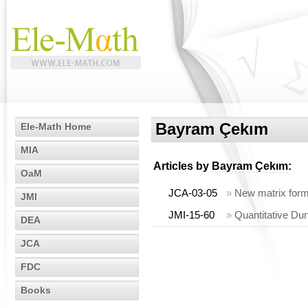
Bayram Çekım
Ele-Math Home
MIA
Articles by
Bayram Çekım
:
OaM
JCA-03-05
»
New matrix form
JMI
JMI-15-60
»
Quantitative Du
DEA
JCA
FDC
Books