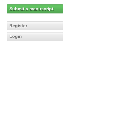
Submit a manuscript
Register
Login