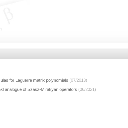
ulas for Laguerre matrix polynomials
(07/2013)
nkl analogue of Szász-Mirakyan operators
(06/2021)