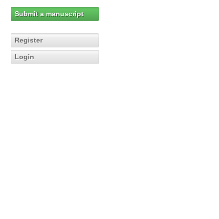
Submit a manuscript
Register
Login