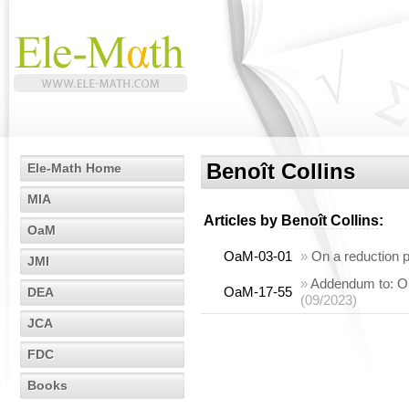
Benoît Collins
Ele-Math Home
MIA
Articles by
Benoît Collins
:
OaM
OaM-03-01
»
On a reduction p
JMI
»
Addendum to: On 
OaM-17-55
DEA
(09/2023)
JCA
FDC
Books