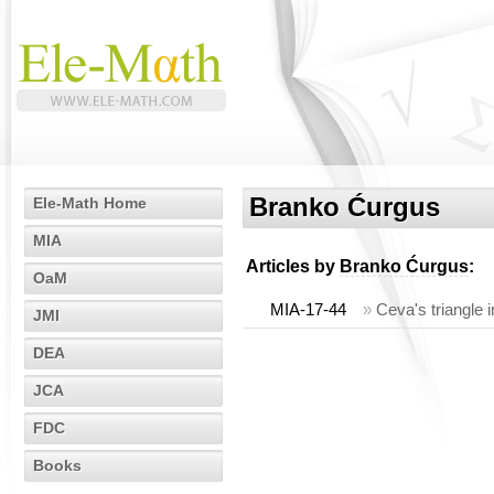
Branko Ćurgus
Ele-Math Home
MIA
Articles by
Branko Ćurgus
:
OaM
MIA-17-44
»
Ceva's triangle i
JMI
DEA
JCA
FDC
Books