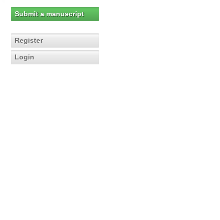
Submit a manuscript
Register
Login