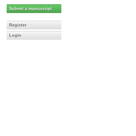
Submit a manuscript
Register
Login