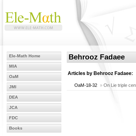
Behrooz Fadaee
Ele-Math Home
MIA
Articles by
Behrooz Fadaee
:
OaM
OaM-18-32
»
On Lie triple ce
JMI
DEA
JCA
FDC
Books