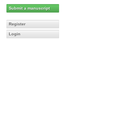
Submit a manuscript
Register
Login