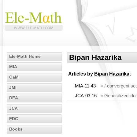
Bipan Hazarika
Ele-Math Home
MIA
Articles by
Bipan Hazarika
:
OaM
MIA-11-43
»
I
-convergent se
JMI
JCA-03-16
»
Generalized ide
DEA
JCA
FDC
Books