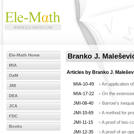
Branko J. Maleševi
Ele-Math Home
MIA
Articles by
Branko J. Malešev
OaM
MIA-10-49
»
An application o
JMI
MIA-17-22
»
On the extension
DEA
JMI-08-40
»
Barrow's inequal
JCA
JMI-10-69
»
A method for pro
FDC
JMI-11-15
»
A proof of two c
Books
JMI-12-35
»
A proof of an op