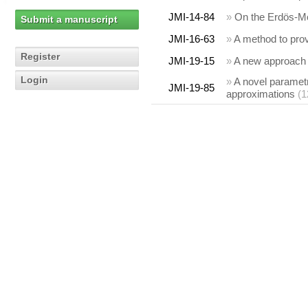
JMI-14-84
»
On the Erdös-Mor
Submit a manuscript
JMI-16-63
»
A method to prove
Register
JMI-19-15
»
A new approach t
Login
»
A novel parametr
JMI-19-85
approximations
(1