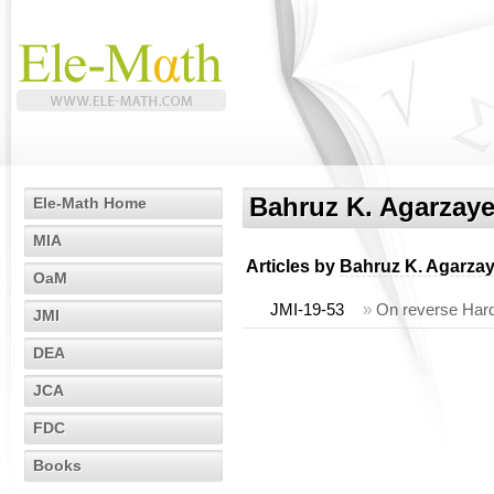
Bahruz K. Agarzay
Ele-Math Home
MIA
Articles by
Bahruz K. Agarza
OaM
JMI-19-53
»
On reverse Hard
JMI
DEA
JCA
FDC
Books