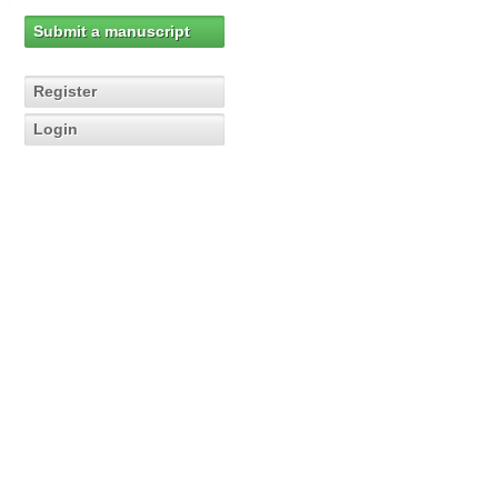
Submit a manuscript
Register
Login