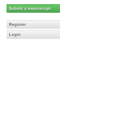
Submit a manuscript
Register
Login