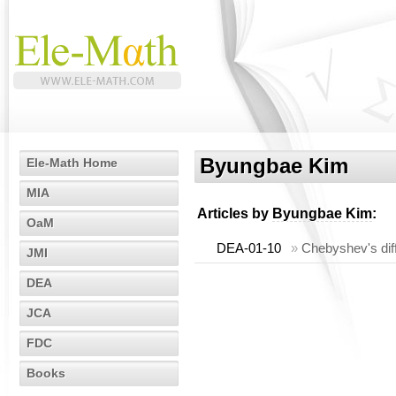
Byungbae Kim
Ele-Math Home
MIA
Articles by
Byungbae Kim
:
OaM
DEA-01-10
»
Chebyshev's diff
JMI
DEA
JCA
FDC
Books