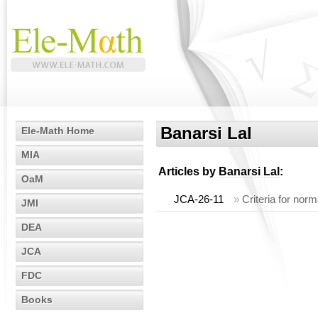
Banarsi Lal
Ele-Math Home
MIA
Articles by
Banarsi Lal
:
OaM
JCA-26-11
»
Criteria for nor
JMI
DEA
JCA
FDC
Books