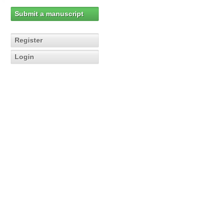
Submit a manuscript
Register
Login